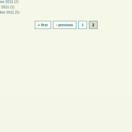
er 2011
(2)
r 2011
(2)
ber 2011
(5)
« first
‹ previous
1
2