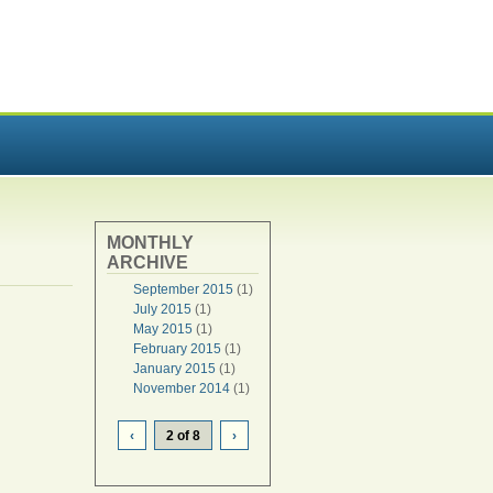
MONTHLY
ARCHIVE
September 2015
(1)
July 2015
(1)
May 2015
(1)
February 2015
(1)
January 2015
(1)
November 2014
(1)
‹
2 of 8
›