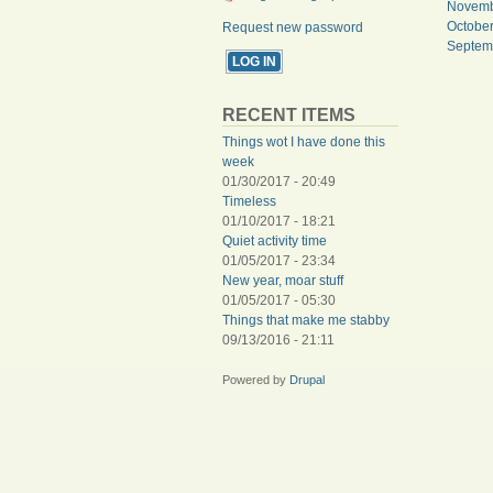
Novemb
Octobe
Request new password
Septem
PAGES
RECENT ITEMS
Things wot I have done this
week
01/30/2017 - 20:49
Timeless
01/10/2017 - 18:21
Quiet activity time
01/05/2017 - 23:34
New year, moar stuff
01/05/2017 - 05:30
Things that make me stabby
09/13/2016 - 21:11
Powered by
Drupal