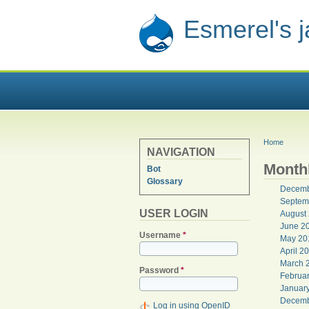
Esmerel's 
YOU ARE
Home
NAVIGATION
Monthl
Bot
Glossary
Decemb
Septem
USER LOGIN
August
June 2
Username
*
May 20
April 2
March 
Password
*
Februa
Januar
Decemb
Log in using OpenID