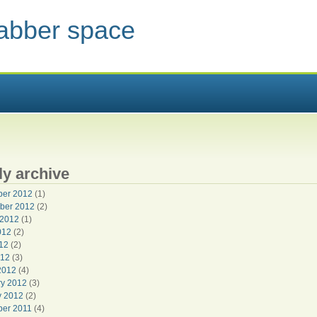
jabber space
 HERE
y archive
er 2012
(1)
ber 2012
(2)
 2012
(1)
012
(2)
12
(2)
012
(3)
2012
(4)
ry 2012
(3)
y 2012
(2)
er 2011
(4)