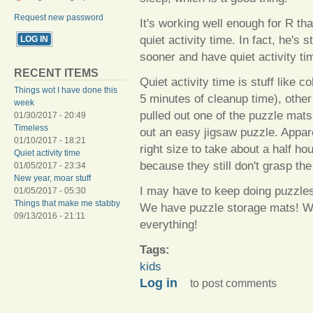
Request new password
It's working well enough for R th
quiet activity time. In fact, he's
sooner and have quiet activity ti
RECENT ITEMS
Quiet activity time is stuff like c
Things wot I have done this
5 minutes of cleanup time), other
week
pulled out one of the puzzle mats
01/30/2017 - 20:49
Timeless
out an easy jigsaw puzzle. Appa
01/10/2017 - 18:21
right size to take about a half ho
Quiet activity time
because they still don't grasp th
01/05/2017 - 23:34
New year, moar stuff
I may have to keep doing puzzle
01/05/2017 - 05:30
Things that make me stabby
We have puzzle storage mats! W
09/13/2016 - 21:11
everything!
Tags:
kids
Log in
to post comments