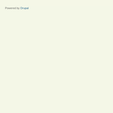
Powered by
Drupal