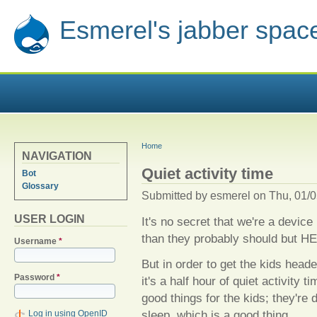
Esmerel's jabber spac
YOU ARE HERE
Home
NAVIGATION
Quiet activity time
Bot
Glossary
Submitted by
esmerel
on Thu, 01/0
USER LOGIN
It's no secret that we're a devi
than they probably should but HE
Username
*
But in order to get the kids head
Password
*
it's a half hour of quiet activity 
good things for the kids; they're d
sleep, which is a good thing.
Log in using OpenID