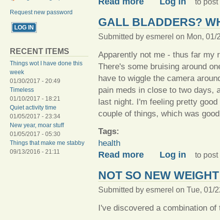
Read more
Log in
to pos
Request new password
GALL BLADDERS? W
Submitted by
esmerel
on Mon, 01/2
RECENT ITEMS
Apparently not me - thus far my r
Things wot I have done this
There's some bruising around one 
week
have to wiggle the camera around 
01/30/2017 - 20:49
pain meds in close to two days, a
Timeless
01/10/2017 - 18:21
last night. I'm feeling pretty good
Quiet activity time
couple of things, which was good
01/05/2017 - 23:34
New year, moar stuff
Tags:
01/05/2017 - 05:30
health
Things that make me stabby
09/13/2016 - 21:11
about Gall bladders? Who 
Read more
Log in
to pos
NOT SO NEW WEIGHT
Submitted by
esmerel
on Tue, 01/2
I've discovered a combination of