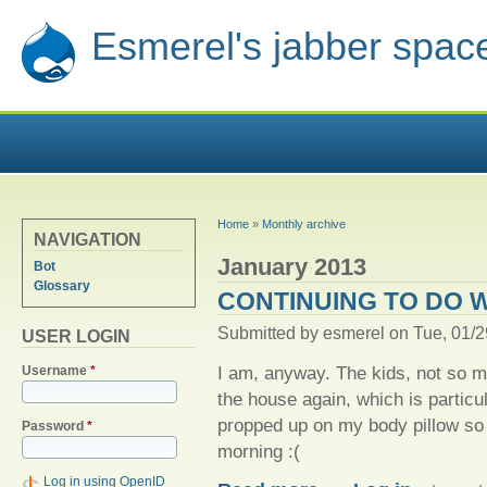
Esmerel's jabber spac
YOU ARE HERE
Home
»
Monthly archive
NAVIGATION
January 2013
Bot
Glossary
CONTINUING TO DO 
Submitted by
esmerel
on Tue, 01/2
USER LOGIN
I am, anyway. The kids, not so m
Username
*
the house again, which is particula
propped up on my body pillow so 
Password
*
morning :(
Log in using OpenID
about Continuing to do well