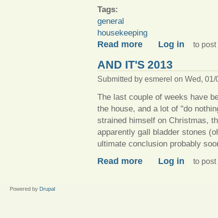
Tags:
general
housekeeping
about A-cleaning we will go
Read more
Log in
to pos
AND IT'S 2013
Submitted by
esmerel
on Wed, 01/0
The last couple of weeks have be
the house, and a lot of "do nothi
strained himself on Christmas, th
apparently gall bladder stones (o
ultimate conclusion probably soon
about And it's 2013
Read more
Log in
to pos
Powered by
Drupal