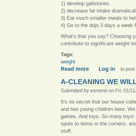
1) develop gallstones.
2) decrease fat intake dramatical
3) Eat much smaller meals to hel
4) Go to the dojo 3 days a week 
What's that you say? Choosing yo
contribute to significant weigh
Tags:
weight
about Not so new weight lo
Read more
Log in
to pos
A-CLEANING WE WIL
Submitted by
esmerel
on Fri, 01/11
It's no secret that our house colle
and two young children here. W
games. And toys. So many toys! A
spots to items in the corners, a
stuff.