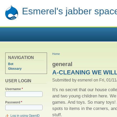
Esmerel's jabber spac
YOU ARE HERE
Home
NAVIGATION
general
Bot
Glossary
A-CLEANING WE WIL
Submitted by
esmerel
on Fri, 01/11
USER LOGIN
It's no secret that our house colle
Username
*
and two young children here. W
games. And toys. So many toys! A
Password
*
spots to items in the corners, a
stuff.
Log in using OpenID