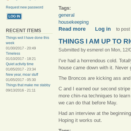
Tags:
Request new password
general
housekeeping
about A-cleaning we will go
Read more
Log in
to pos
RECENT ITEMS
Things wot I have done this
THINGS I AM UP TO 
week
01/30/2017 - 20:49
Submitted by
esmerel
on Mon, 12/0
Timeless
01/10/2017 - 18:21
I've had a horrendous cold. Total
Quiet activity time
house came down with it. Never g
01/05/2017 - 23:34
New year, moar stuff
The Broncos are kicking ass and
01/05/2017 - 05:30
Things that make me stabby
C and I earned our second stripe
09/13/2016 - 21:11
more chin-na techniques to learn 
we can do that before May.
Had an interview at the beginning 
Hoping it works out.
Tags: