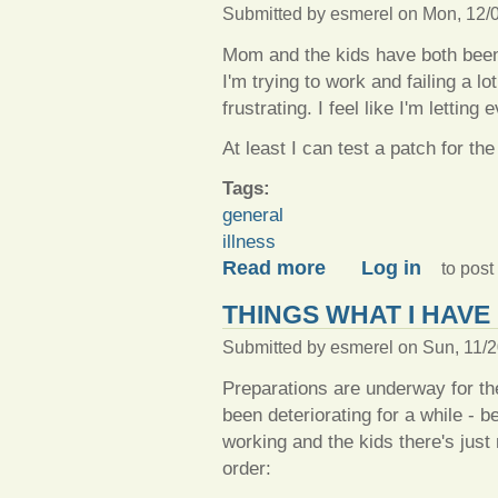
Submitted by
esmerel
on Mon, 12/0
Mom and the kids have both been
I'm trying to work and failing a lo
frustrating. I feel like I'm lett
At least I can test a patch for t
Tags:
general
illness
about House of plague!
Read more
Log in
to pos
THINGS WHAT I HAVE
Submitted by
esmerel
on Sun, 11/2
Preparations are underway for the
been deteriorating for a while -
working and the kids there's just
order: