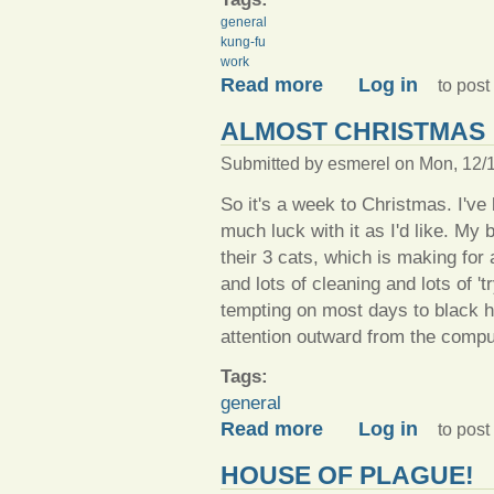
general
kung-fu
work
about Things I am up to rig
Read more
Log in
to pos
ALMOST CHRISTMAS
Submitted by
esmerel
on Mon, 12/1
So it's a week to Christmas. I've
much luck with it as I'd like. My 
their 3 cats, which is making for 
and lots of cleaning and lots of 't
tempting on most days to black hol
attention outward from the compu
Tags:
general
about Almost Christmas
Read more
Log in
to pos
HOUSE OF PLAGUE!