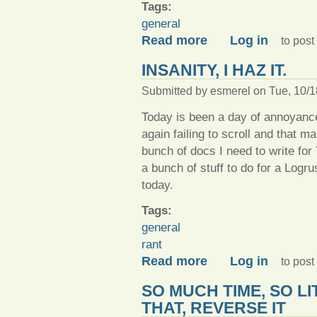
Tags:
general
about Things what I have d
Read more
Log in
to pos
INSANITY, I HAZ IT.
Submitted by
esmerel
on Tue, 10/1
Today is been a day of annoyanc
again failing to scroll and that ma
bunch of docs I need to write fo
a bunch of stuff to do for a Log
today.
Tags:
general
rant
about Insanity, I haz it.
Read more
Log in
to pos
SO MUCH TIME, SO LI
THAT, REVERSE IT