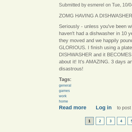
Submitted by
esmerel
on Tue, 10/0
ZOMG HAVING A DISHWASHER
Seriously - unless you've been wi
haven't had a dishwasher in 10 y
they moved and we happily pounced
GLORIOUS. I finish using a plate
DISHWASHER and it BECOMES CL
about it! It's AMAZING. 3 days an
disastrous!
Tags:
general
games
work
home
about So much time, so little
Read more
Log in
to pos
PAGES
1
2
3
4