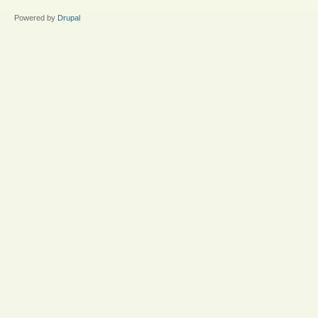
Powered by
Drupal