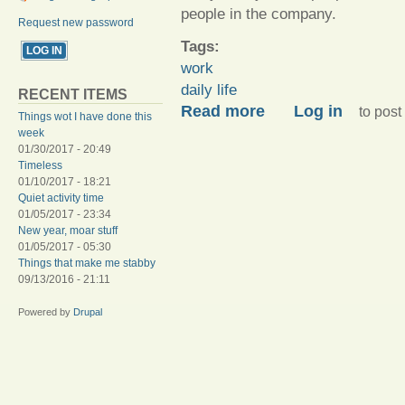
people in the company.
Request new password
Tags:
work
daily life
RECENT ITEMS
about The tireds, I am full 
Read more
Log in
to pos
Things wot I have done this
week
01/30/2017 - 20:49
Timeless
01/10/2017 - 18:21
Quiet activity time
01/05/2017 - 23:34
New year, moar stuff
01/05/2017 - 05:30
Things that make me stabby
09/13/2016 - 21:11
Powered by
Drupal