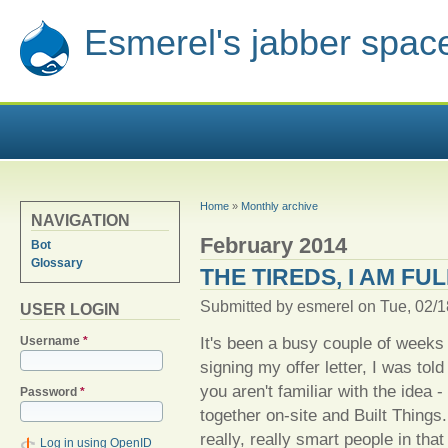
Esmerel's jabber spac
YOU ARE HERE
Home
»
Monthly archive
NAVIGATION
February 2014
Bot
Glossary
THE TIREDS, I AM FU
Submitted by
esmerel
on Tue, 02/1
USER LOGIN
It's been a busy couple of weeks 
Username
*
signing my offer letter, I was told
you aren't familiar with the idea 
Password
*
together on-site and Built Things
really, really smart people in that
Log in using OpenID