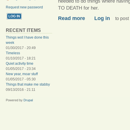
needed to do things where havin
TO DEATH for her.
Request new password
about All the things, all of t
Read more
Log in
to pos
RECENT ITEMS
Things wot I have done this
week
01/30/2017 - 20:49
Timeless
01/10/2017 - 18:21
Quiet activity time
01/05/2017 - 23:34
New year, moar stuff
01/05/2017 - 05:30
Things that make me stabby
09/13/2016 - 21:11
Powered by
Drupal