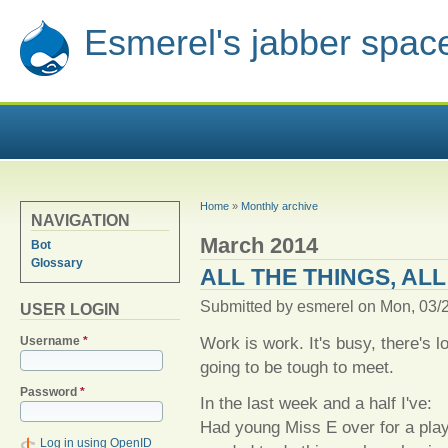
Esmerel's jabber spac
YOU ARE HERE
Home
»
Monthly archive
NAVIGATION
March 2014
Bot
Glossary
ALL THE THINGS, ALL
Submitted by
esmerel
on Mon, 03/2
USER LOGIN
Work is work. It's busy, there's 
Username
*
going to be tough to meet.
Password
*
In the last week and a half I've:
Had young Miss E over for a play
Log in using OpenID