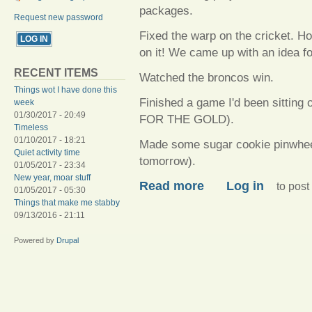
packages.
Request new password
Fixed the warp on the cricket. Hop
on it! We came up with an idea f
RECENT ITEMS
Watched the broncos win.
Things wot I have done this
Finished a game I'd been sitting
week
01/30/2017 - 20:49
FOR THE GOLD).
Timeless
01/10/2017 - 18:21
Made some sugar cookie pinwheels (
Quiet activity time
tomorrow).
01/05/2017 - 23:34
New year, moar stuff
about Posting fails
Read more
Log in
to pos
01/05/2017 - 05:30
Things that make me stabby
09/13/2016 - 21:11
Powered by
Drupal