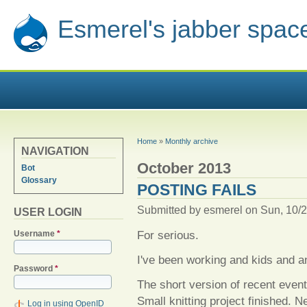
Esmerel's jabber spac
YOU ARE HERE
Home
»
Monthly archive
NAVIGATION
October 2013
Bot
Glossary
POSTING FAILS
Submitted by
esmerel
on Sun, 10/2
USER LOGIN
For serious.
Username
*
I've been working and kids and a
Password
*
The short version of recent event
Small knitting project finished. Ne
Log in using OpenID