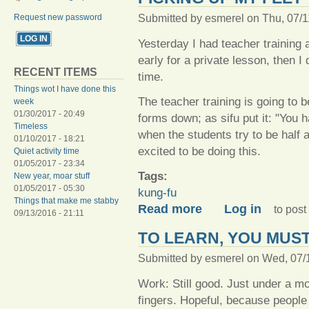
Submitted by
esmerel
on Thu, 07/1
Request new password
Yesterday I had teacher training a
early for a private lesson, then I d
RECENT ITEMS
time.
Things wot I have done this
The teacher training is going to be
week
01/30/2017 - 20:49
forms down; as sifu put it: "You 
Timeless
when the students try to be half a
01/10/2017 - 18:21
excited to be doing this.
Quiet activity time
01/05/2017 - 23:34
Tags:
New year, moar stuff
01/05/2017 - 05:30
kung-fu
Things that make me stabby
about Picking up my feet
Read more
Log in
to pos
09/13/2016 - 21:11
TO LEARN, YOU MUS
Submitted by
esmerel
on Wed, 07/1
Work: Still good. Just under a mon
fingers. Hopeful, because peopl