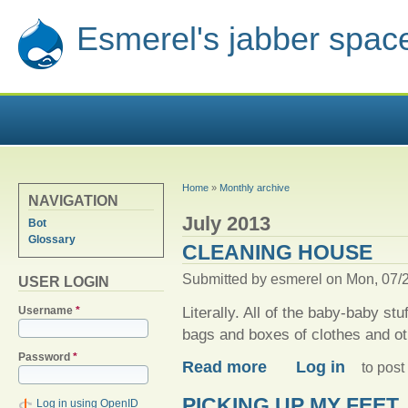
Esmerel's jabber spac
YOU ARE HERE
Home
»
Monthly archive
NAVIGATION
July 2013
Bot
Glossary
CLEANING HOUSE
Submitted by
esmerel
on Mon, 07/2
USER LOGIN
Literally. All of the baby-baby st
Username
*
bags and boxes of clothes and oth
Password
*
about Cleaning house
Read more
Log in
to pos
PICKING UP MY FEET
Log in using OpenID