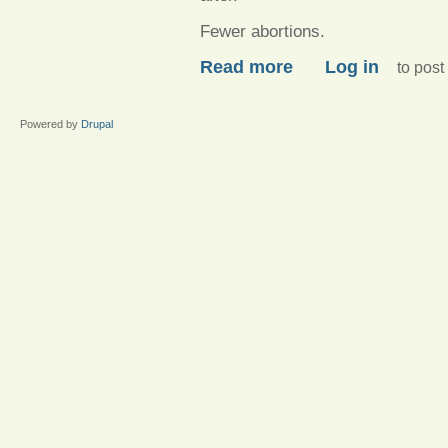
Fewer abortions.
about Dear hypocritical 
Read more
Log in
to pos
Powered by
Drupal