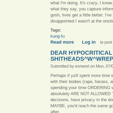
what I'm doing. It's crazy, I know
what they say, you capture inform
gosh, lives get a little better. I
disappointed I wasn't at the onsit
Tags:
kung-fu
about To learn, you must t
Read more
Log in
to pos
DEAR HYPOCRITICAL
SHITHEADS^W^WREP
Submitted by
esmerel
on Mon, 07/0
Perhaps if ya'll spent more time 
with their bodies (rape, harass, 
spending your time ORDERING w
absolutely ARE NOT ALLOWED TO 
decisions, have privacy in the doc
MAYBE, you'd reach the same goal
after.