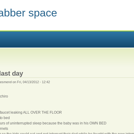
jabber space
 HERE
 last day
esmerel
on Fri, 04/13/2012 - 12:42
chiro
a faucet leaking ALL OVER THE FLOOR
 to bed
hours of uninterrupted sleep because the baby was in his OWN BED
rnets
so the kids could eat and not interrupt their dad while he fought with the new inter