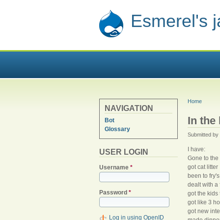
Esmerel's 
YOU ARE
Home
NAVIGATION
In the
Bot
Glossary
Submitted by
I have:
USER LOGIN
Gone to the 
got cat litter
Username
*
been to fry's
dealt with 
Password
*
got the kids
got like 3 
got new inte
Log in using OpenID
made dinner 