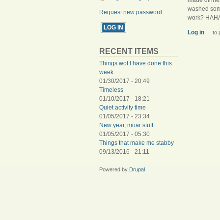
washed som
Request new password
work? HAH
Log in
to 
RECENT ITEMS
Things wot I have done this
week
01/30/2017 - 20:49
Timeless
01/10/2017 - 18:21
Quiet activity time
01/05/2017 - 23:34
New year, moar stuff
01/05/2017 - 05:30
Things that make me stabby
09/13/2016 - 21:11
Powered by
Drupal