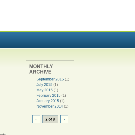
MONTHLY
ARCHIVE
September 2015
(1)
July 2015
(1)
May 2015
(1)
February 2015
(1)
January 2015
(1)
November 2014
(1)
‹
2 of 8
›
nets.