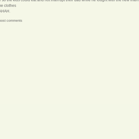
e clothes
AHAH.
post comments